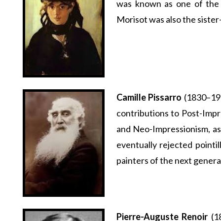
was known as one of the
Morisot was also the siste
Camille Pissarro
(1830–190
contributions to Post-Impr
and Neo-Impressionism, as 
eventually rejected pointil
painters of the next genera
Pierre-Auguste Renoir
(18