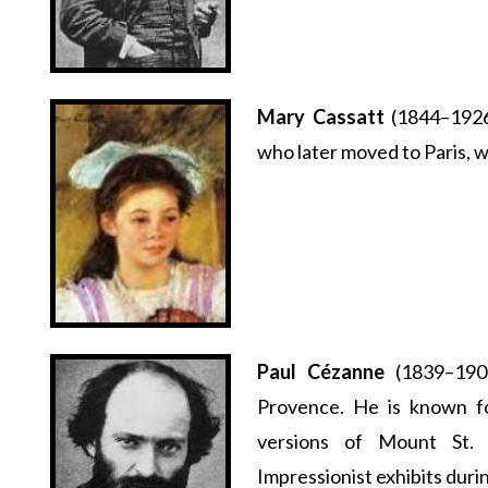
Mary Cassatt
(1844–1926
who later moved to Paris, w
Paul Cézanne
(1839–1906
Provence. He is known fo
versions of Mount St. V
Impressionist exhibits during