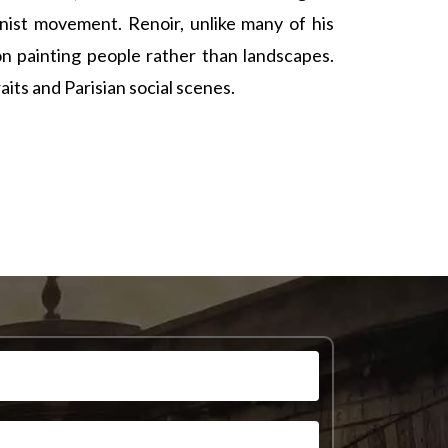
ist movement. Renoir, unlike many of his
n painting people rather than landscapes.
ts and Parisian social scenes.