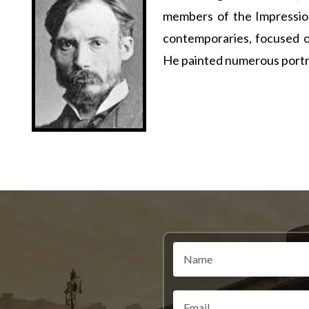
members of the Impression
contemporaries, focused o
He painted numerous portrai