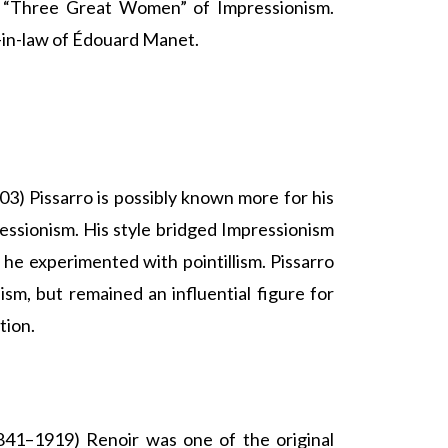
 “Three Great Women” of Impressionism.
r-in-law of Édouard Manet.
3) Pissarro is possibly known more for his
essionism. His style bridged Impressionism
he experimented with pointillism. Pissarro
lism, but remained an influential figure for
tion.
41–1919) Renoir was one of the original