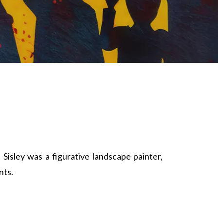
Sisley was a figurative landscape painter,
nts.