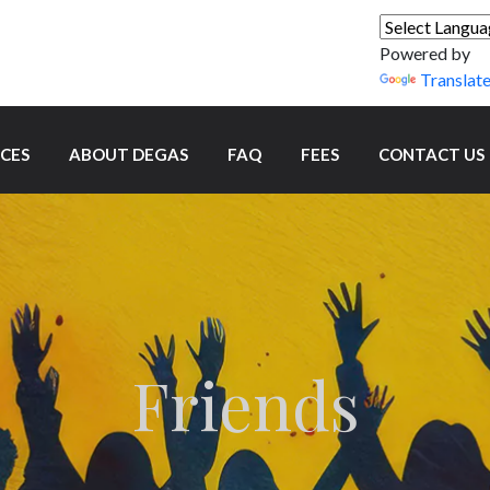
Powered by
Translat
ICES
ABOUT DEGAS
FAQ
FEES
CONTACT US
Friends