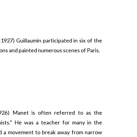
927) Guillaumin participated in six of the
ions and painted numerous scenes of Paris.
26) Manet is often referred to as the
nists." He was a teacher for many in the
led a movement to break away from narrow