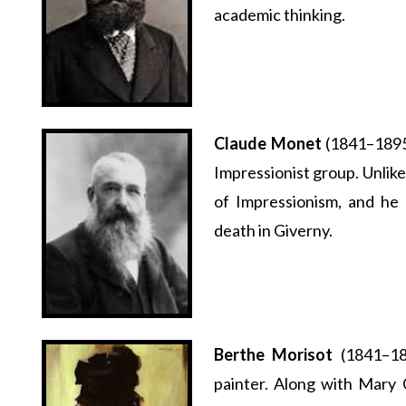
academic thinking.
Claude Monet
(1841–1895)
Impressionist group. Unlik
of Impressionism, and he 
death in Giverny.
Berthe Morisot
(1841–18
painter. Along with Mary