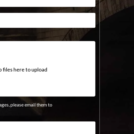
 files here to upload
ages, please email them to