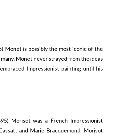
 Monet is possibly the most iconic of the
e many, Monet never strayed from the ideas
embraced Impressionist painting until his
95) Morisot was a French Impressionist
 Cassatt and Marie Bracquemond, Morisot