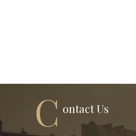
C
Ontact Us