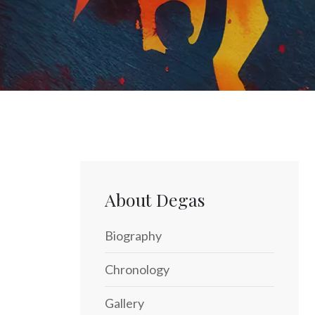
About Degas
Biography
Chronology
Gallery