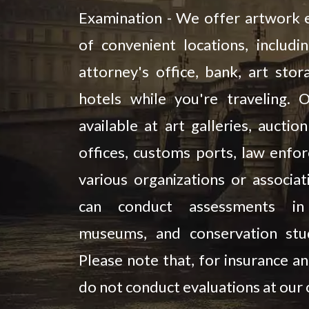
Examination - We offer artwork e
of convenient locations, includi
attorney's office, bank, art stora
hotels while you're traveling. 
available at art galleries, aucti
offices, customs ports, law enfo
various organizations or associat
can conduct assessments in l
museums, and conservation stud
Please note that, for insurance an
do not conduct evaluations at our o