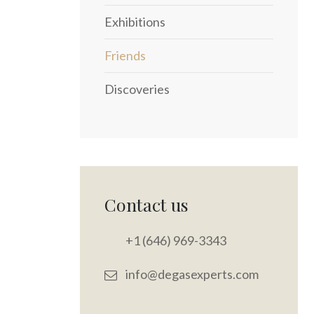
Exhibitions
Friends
Discoveries
Contact us
+1 (646) 969-3343
info@degasexperts.com