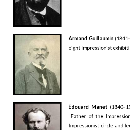
Armand Guillaumin
(1841–1
eight Impressionist exhibit
Édouard Manet
(1840–19
"Father of the Impressio
Impressionist circle and 