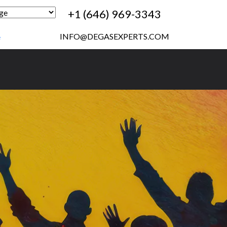
+1 (646) 969-3343
INFO@DEGASEXPERTS.COM
e