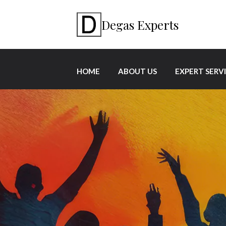
Degas Experts
HOME
ABOUT US
EXPERT SERV