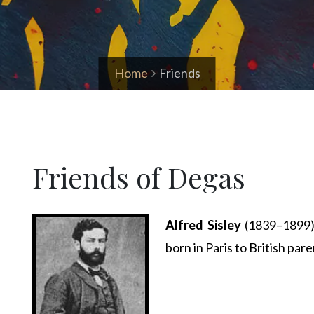
Home
Friends
Friends of Degas
Alfred Sisley
(1839–1899) 
born in Paris to British pare