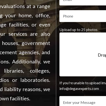
valuations at a range
ng your home, office,
ge facilities, or even
Upload up to 25 photos
Our services are also
on houses, government
rcement agencies, and
Drop
ions. Additionally, we
ibraries, colleges,
ios or laboratories.
If you're unable to upload im
d liability reasons, we
info@degasexperts.com
wn facilities.