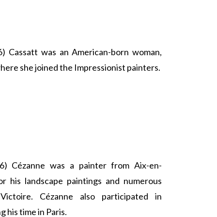
) Cassatt was an American-born woman,
here she joined the Impressionist painters.
) Cézanne was a painter from Aix-en-
r his landscape paintings and numerous
ictoire. Cézanne also participated in
 his time in Paris.