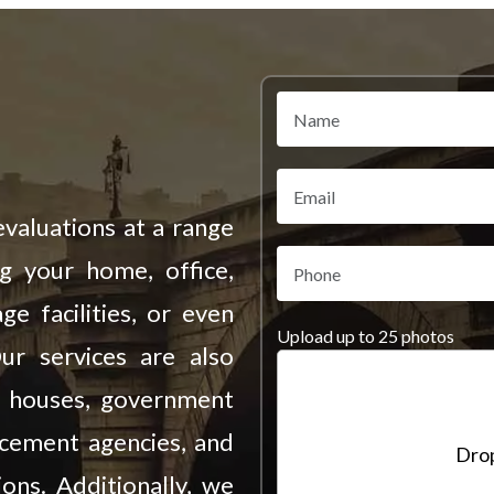
valuations at a range
ng your home, office,
ge facilities, or even
Upload up to 25 photos
Our services are also
on houses, government
rcement agencies, and
Drop
ions. Additionally, we