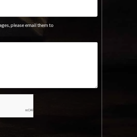
ages, please email them to