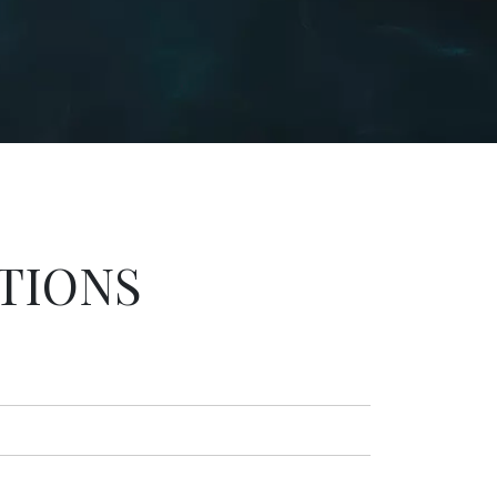
TIONS