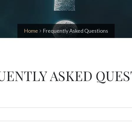
Home
Frequently Asked Questions
UENTLY ASKED QUES