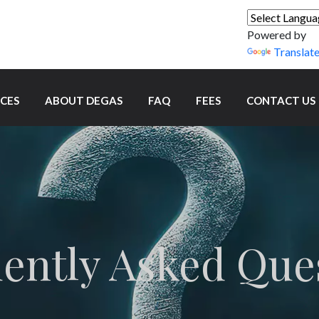
Powered by
Translat
ICES
ABOUT DEGAS
FAQ
FEES
CONTACT US
ently Asked Que