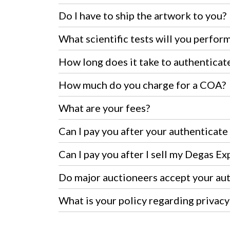
Do I have to ship the artwork to you?
What scientific tests will you perfor
How long does it take to authenticate
How much do you charge for a COA?
What are your fees?
Can I pay you after your authenticat
Can I pay you after I sell my Degas Ex
Do major auctioneers accept your au
What is your policy regarding privacy