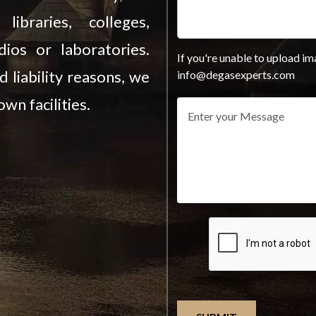
ibraries, colleges,
ios or laboratories.
If you're unable to upload im
d liability reasons, we
info@degasexperts.com
wn facilities.