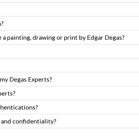
m?
 a painting, drawing or print by Edgar Degas?
e my Degas Experts?
perts?
thentications?
 and confidentiality?