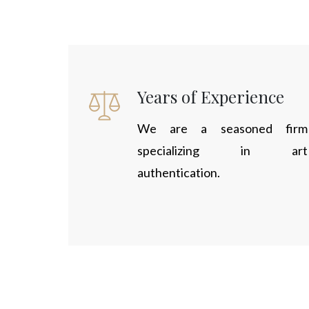
Years of Experience
We are a seasoned firm
specializing in art
authentication.