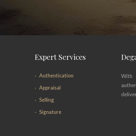
Expert Services
Dega
Authentication
With 
authen
Appraisal
delive
Selling
Signature