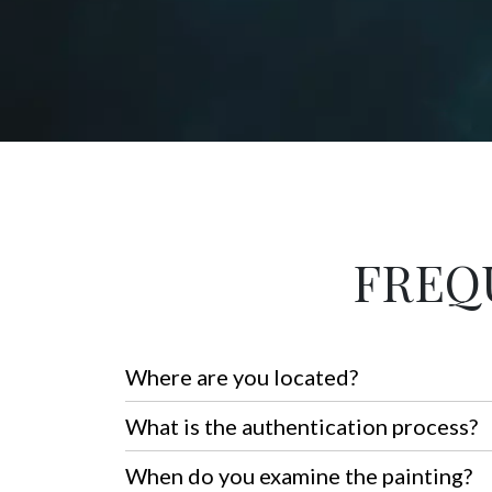
FREQ
Where are you located?
What is the authentication process?
When do you examine the painting?