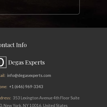
ontact Info
Degas Experts
il:
info@degasexperts.com
one:
+1 (646) 969-3343
dress:
353 Lexington Avenue 4th Floor Suite
0, New York, NY 10016, United States