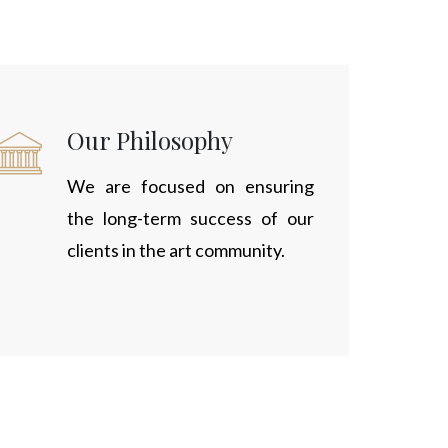
Our Philosophy
We are focused on ensuring
the long-term success of our
clients in the art community.