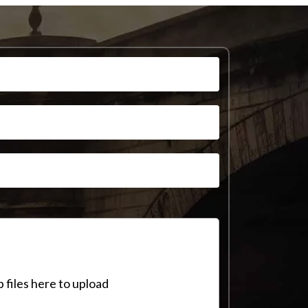
 files here to upload