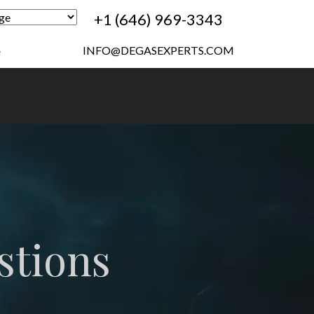
+1 (646) 969-3343
INFO@DEGASEXPERTS.COM
e
stions