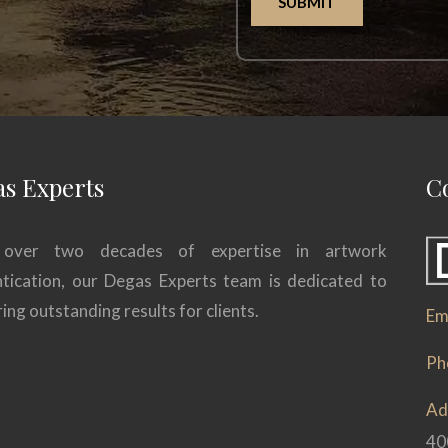
SUBMIT
s Experts
C
over two decades of expertise in artwork
tication, our Degas Experts team is dedicated to
ring outstanding results for clients.
Ema
Ph
Ad
40