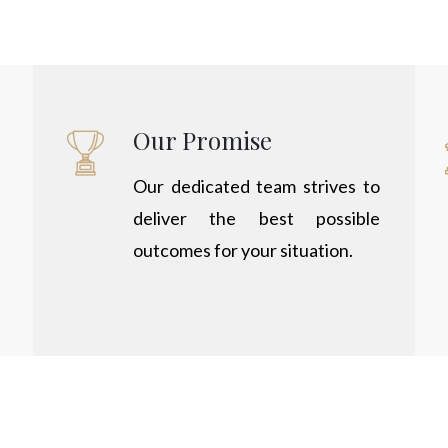
Our Promise
Our dedicated team strives to
deliver the best possible
outcomes for your situation.