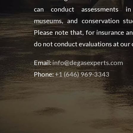
can conduct assessments in l
museums, and conservation stud
Please note that, for insurance an
do not conduct evaluations at our o
Email:
info@degasexperts.com
Phone:
+1 (646) 969-3343