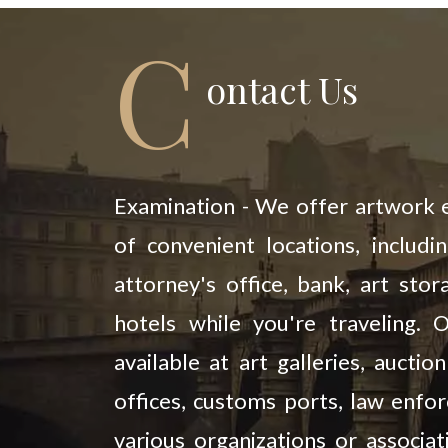
C
Ontact Us
Examination - We offer artwork e
of convenient locations, includi
attorney's office, bank, art stora
hotels while you're traveling. 
available at art galleries, aucti
offices, customs ports, law enfo
various organizations or associat