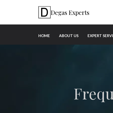
Degas Experts
HOME
ABOUT US
EXPERT SERV
Frequ